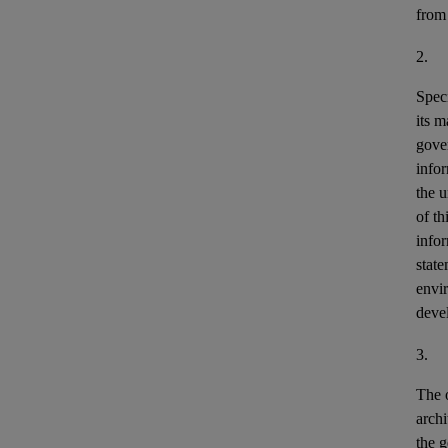
from
2.
Speci
its m
gove
info
the u
of th
info
stat
envir
deve
3.
The o
archi
the g