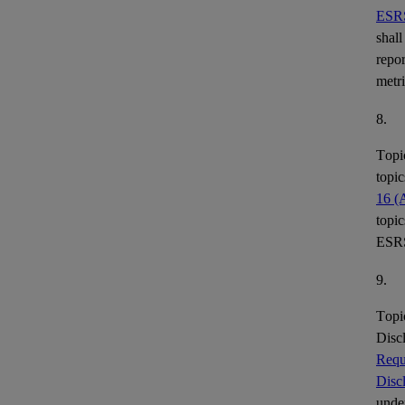
ESR
shall
repor
metr
8.
Topi
topic
16 (
topic
ESR
9.
Topi
Disc
Requ
Disc
under