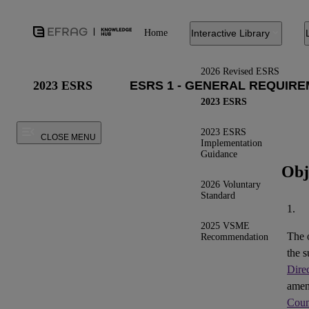
Home
Interactive Library
2026 Revised ESRS
2023 ESRS
2023 ESRS
2023 ESRS
CLOSE MENU
Implementation
Guidance
Obj
2026 Voluntary
Standard
1.
2025 VSME
The 
Recommendation
the s
Dire
ame
Coun