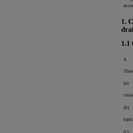
acco
1. 
dra
1.1
4.
There
(a)
cross
(b)
topi
(c)