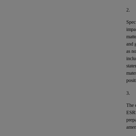
2.
Speci
impa
matt
and 
as n
incl
stat
mater
posit
3.
The o
ESR
prepa
ame