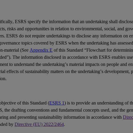
fically,
ESRS
specify the information that an undertaking shall disclose
cts
,
risks
and
opportunities
in relation to environmental, social, and go
ers
. ESRS do not require undertakings to disclose any information on en
governance topics covered by ESRS when the undertaking has assessed 
on-material (See
Appendix E
of this Standard “Flowchart for determinin
uded”). The information disclosed in accordance with ESRS enables
use
ement
to understand the undertaking’s material impacts on people and e
ial effects of sustainability matters on the undertaking’s development,
ion.
bjective of this Standard (
ESRS 1
) is to provide an understanding of th
S
, the drafting conventions and fundamental concepts used, and the gen
ring and presenting sustainability information in accordance with
Dire
nded by
Directive (EU) 2022/2464
.