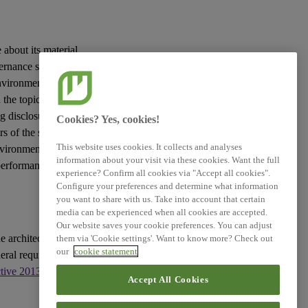
 about its material
vernance
sustainability
vironmental, social
the topic in question
g disclosures to be
Cookies? Yes, cookies!
rs
of the
sustainability
This website uses cookies. It collects and analyses
nvironment and the
information about your visit via these cookies. Want the full
 performance and
experience? Confirm all cookies via "Accept all cookies".
Configure your preferences and determine what information
you want to share with us. Take into account that certain
media can be experienced when all cookies are accepted.
Our website saves your cookie preferences. You can adjust
e architecture of
them via 'Cookie settings'. Want to know more? Check out
our
cookie statement
eral requirements for
ctive 2013/34/EU
, as
Accept All Cookies