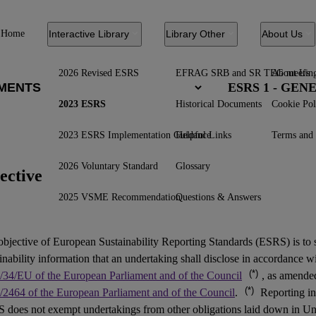
Home
Interactive Library
Library Other
About Us
2026 Revised ESRS
EFRAG SRB and SR TEG meetin
About Us
ESRS 1 - GE
2023 ESRS
Historical Documents
Cookie Pol
2023 ESRS Implementation Guidance
Helpful Links
Terms and 
2026 Voluntary Standard
Glossary
ective
2025 VSME Recommendation
Questions & Answers
objective of European Sustainability Reporting Standards (
ESRS
) is to
inability information that an undertaking shall disclose in accordance w
(*)
/34/EU of the European Parliament and of the Council
, as amend
(*)
/2464 of the European Parliament and of the Council
.
Reporting in
 does not exempt undertakings from other obligations laid down in Un