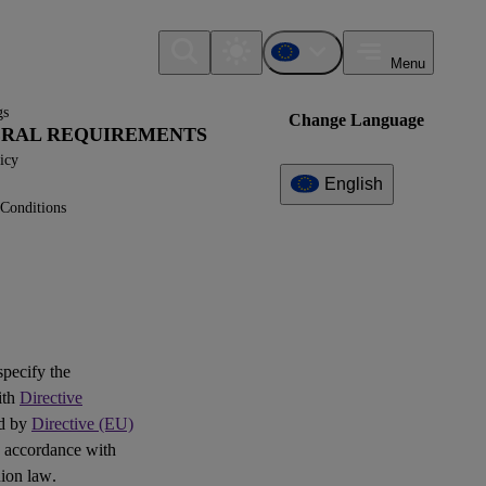
Menu
gs
Change Language
NERAL REQUIREMENTS
icy
English
Conditions
Additional
Information
What can I find here?
Question(s)
 specify the
ith
Directive
ed by
Directive (EU)
 accordance with
ion law.