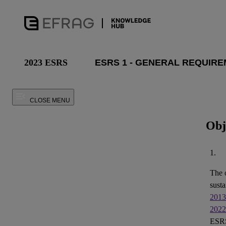
2023 ESRS
CLOSE MENU
Obj
1.
The 
susta
2013
2022
ESRS