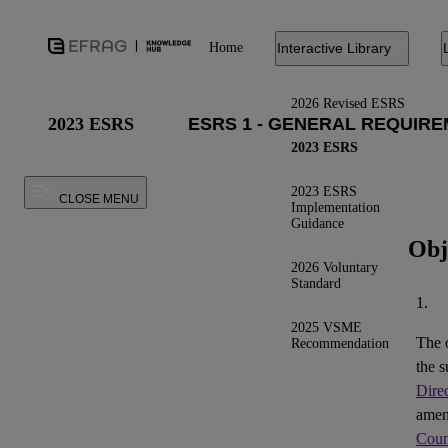
Home
Interactive Library
2026 Revised ESRS
2023 ESRS
2023 ESRS
2023 ESRS
CLOSE MENU
Implementation
Guidance
Obj
2026 Voluntary
Standard
1.
2025 VSME
The 
Recommendation
the s
Dire
ame
Coun