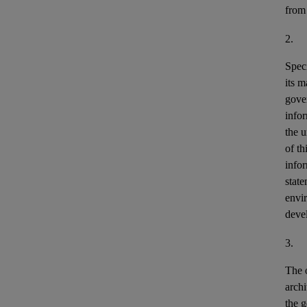
from
2.
Speci
its m
gove
info
the u
of th
info
stat
envir
deve
3.
The o
archi
the g