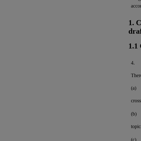
acco
1. 
dra
1.1
4.
There
(a)
cross
(b)
topi
(c)