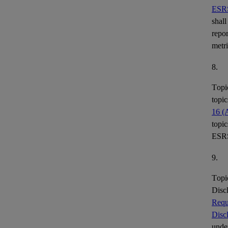
ESR
shall
repor
metr
8.
Topi
topic
16 (
topic
ESR
9.
Topi
Disc
Requ
Disc
under