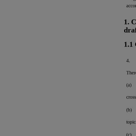
acco
1. 
dra
1.1
4.
There
(a)
cross
(b)
topi
(c)