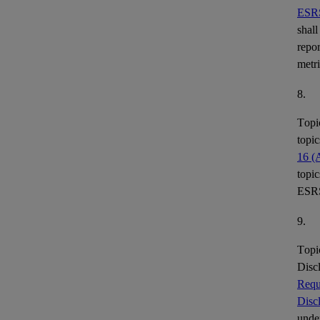
ESR
shall
repor
metr
8.
Topi
topic
16 (
topic
ESR
9.
Topi
Disc
Requ
Disc
under