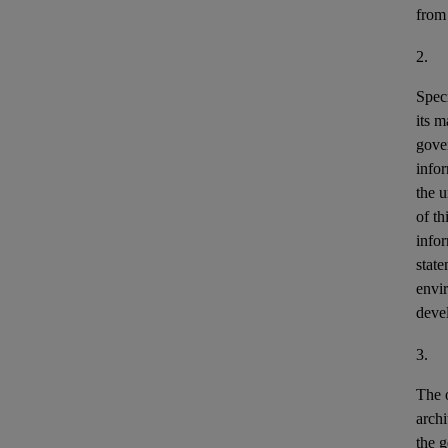
from
2.
Speci
its m
gove
info
the u
of th
info
stat
envir
deve
3.
The o
archi
the g