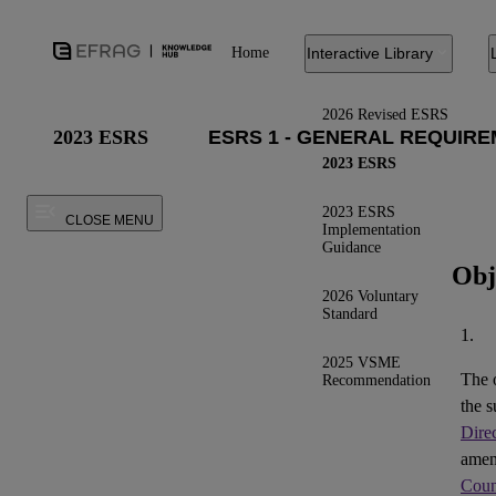
Home
Interactive Library
2026 Revised ESRS
2023 ESRS
2023 ESRS
2023 ESRS
CLOSE MENU
Implementation
Guidance
Obj
2026 Voluntary
Standard
1.
2025 VSME
The 
Recommendation
the s
Dire
ame
Coun