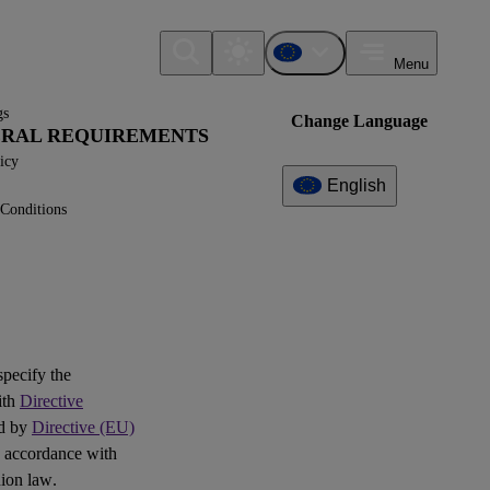
Menu
gs
Change Language
NERAL REQUIREMENTS
icy
English
Conditions
Additional
Information
What can I find here?
Interoperability
 specify the
ith
Directive
Question(s)
ed by
Directive (EU)
 accordance with
Log of Amendments -
ion law.