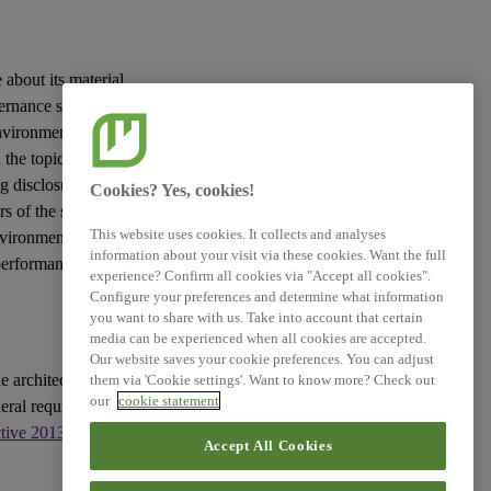
Simplified ESRS (Technical
Advice)
 about its material
XBRL Taxonomy Elements
vernance
sustainability
vironmental, social
the topic in question
g disclosures to be
Cookies? Yes, cookies!
rs
of the
sustainability
This website uses cookies. It collects and analyses
nvironment and the
information about your visit via these cookies. Want the full
 performance and
experience? Confirm all cookies via "Accept all cookies".
Configure your preferences and determine what information
you want to share with us. Take into account that certain
media can be experienced when all cookies are accepted.
Our website saves your cookie preferences. You can adjust
e architecture of
them via 'Cookie settings'. Want to know more? Check out
our
cookie statement
eral requirements for
ctive 2013/34/EU
, as
Accept All Cookies