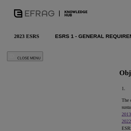
2023 ESRS
CLOSE MENU
Obj
1.
The 
susta
2013
2022
ESRS