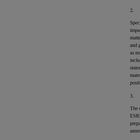
2.
Speci
impa
matt
and 
as n
incl
stat
mater
posit
3.
The o
ESR
prepa
ame