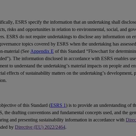
fically,
ESRS
specify the information that an undertaking shall disclose
cts
,
risks
and
opportunities
in relation to environmental, social, and go
ers
. ESRS do not require undertakings to disclose any information on en
governance topics covered by ESRS when the undertaking has assessed 
on-material (See
Appendix E
of this Standard “Flowchart for determinin
uded”). The information disclosed in accordance with ESRS enables
use
ement
to understand the undertaking’s material impacts on people and e
ial effects of sustainability matters on the undertaking’s development,
ion.
bjective of this Standard (
ESRS 1
) is to provide an understanding of th
S
, the drafting conventions and fundamental concepts used, and the gen
ring and presenting sustainability information in accordance with
Dire
nded by
Directive (EU) 2022/2464
.