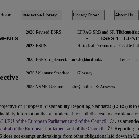
Home
Interactive Library
Library Other
About Us
2026 Revised ESRS
EFRAG SRB and SR TEG meetin
About Us
ESRS 1 - GE
2023 ESRS
Historical Documents
Cookie Pol
2023 ESRS Implementation Guidance
Helpful Links
Terms and 
2026 Voluntary Standard
Glossary
ective
2025 VSME Recommendation
Questions & Answers
objective of European Sustainability Reporting Standards (
ESRS
) is to
inability information that an undertaking shall disclose in accordance w
(*)
/34/EU of the European Parliament and of the Council
, as amend
(*)
/2464 of the European Parliament and of the Council
.
Reporting in
 does not exempt undertakings from other obligations laid down in Un