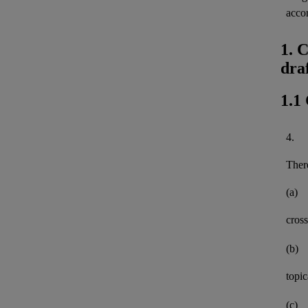
acco
1. 
dra
1.1
4.
There
(a)
cross
(b)
topi
(c)