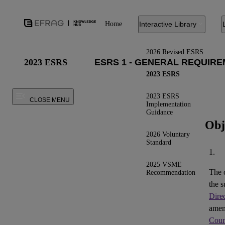
Home
Interactive Library
2026 Revised ESRS
2023 ESRS
2023 ESRS
2023 ESRS
CLOSE MENU
Implementation
Guidance
Obj
2026 Voluntary
Standard
1.
2025 VSME
The 
Recommendation
the s
Dire
ame
Coun