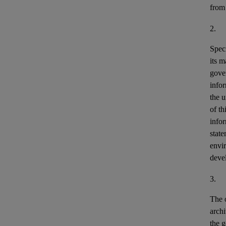
from
2.
Speci
its m
gove
info
the u
of th
info
stat
envir
deve
3.
The o
archi
the g