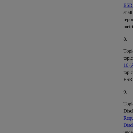
ESR
shall
repor
metr
8.
Topi
topic
16 (
topic
ESR
9.
Topi
Disc
Requ
Disc
under