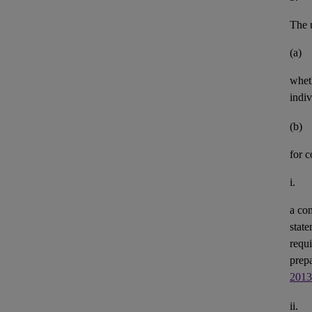
The u
(a)
whet
indiv
(b)
for 
i.
a con
state
requi
prepa
2013
ii.