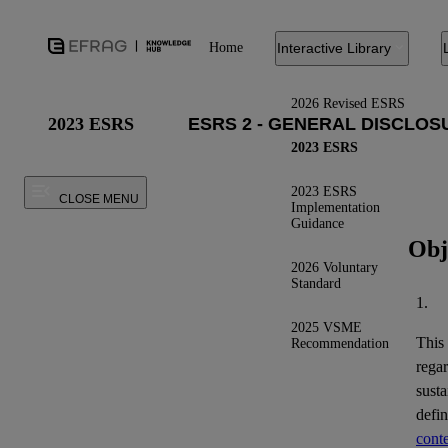
Home
Interactive Library
2026 Revised ESRS
2023 ESRS
2023 ESRS
2023 ESRS
CLOSE MENU
Implementation
Guidance
Obj
2026 Voluntary
Standard
1.
2025 VSME
This
Recommendation
regar
susta
defi
conte