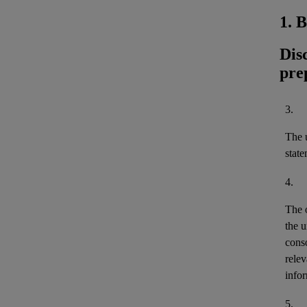
1. 
Dis
pre
3.
The u
stat
4.
The 
the u
cons
relev
infor
5.