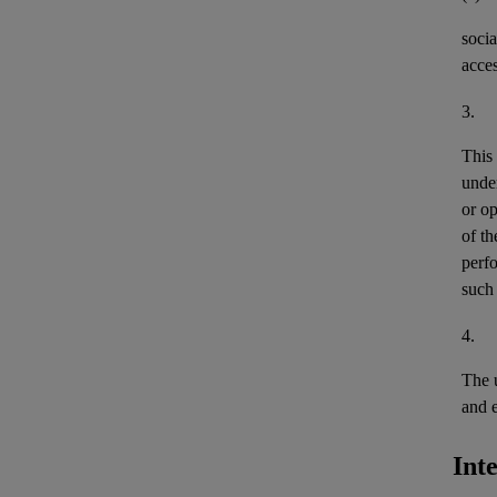
socia
acces
3.
This
unde
or
op
of th
perfo
such 
4.
The 
and
Int