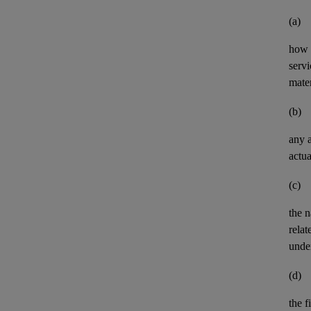
(a)
how 
servi
mater
(b)
any
actua
(c)
the n
relat
unde
(d)
the
f