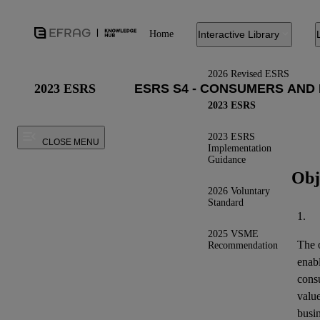
Home
Interactive Library
2026 Revised ESRS
2023 ESRS
2023 ESRS
2023 ESRS
CLOSE MENU
Implementation
Guidance
Obj
2026 Voluntary
Standard
1.
2025 VSME
The o
Recommendation
enab
cons
valu
busin