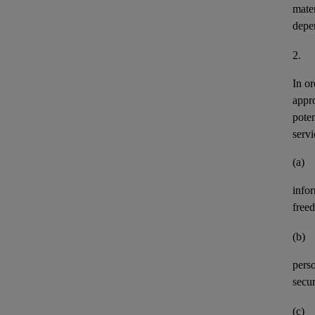
mater
depe
2.
In or
appr
pote
servi
(a)
info
freed
(b)
perso
secur
(c)