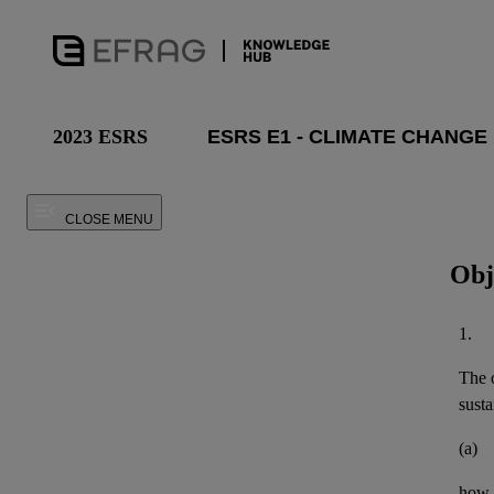
2023 ESRS
CLOSE MENU
Obj
1.
The o
susta
(a)
how t