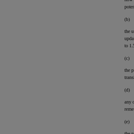
pote
(b)
the u
upda
to 1.
(c)
the p
trans
(d)
any 
remed
(e)
the n