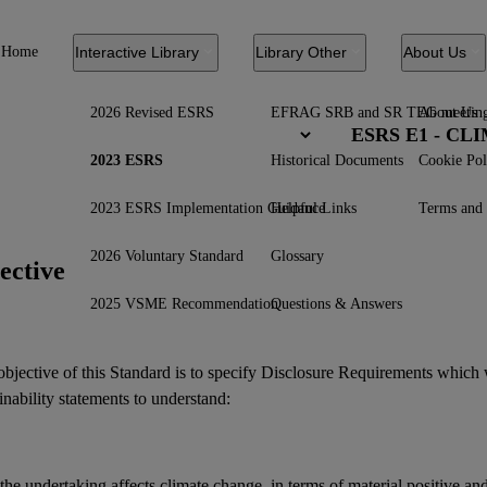
Home
Interactive Library
Library Other
About Us
2026 Revised ESRS
EFRAG SRB and SR TEG meetin
About Us
ESRS E1 - C
2023 ESRS
Historical Documents
Cookie Pol
2023 ESRS Implementation Guidance
Helpful Links
Terms and 
2026 Voluntary Standard
Glossary
ective
2025 VSME Recommendation
Questions & Answers
bjective of this Standard is to specify Disclosure Requirements which 
inability statements
to understand:
he undertaking affects climate change, in terms of material positive an