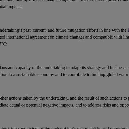
ntial
impacts
;
ndertaking’s past, current, and future mitigation efforts in line with the
ted international agreement on climate change) and compatible with li
5°C;
lans and capacity of the undertaking to adapt its strategy and
business 
ition to a sustainable economy and to contribute to limiting global war
other
actions
taken by the undertaking, and the result of such actions to 
iate actual or potential negative
impacts
, and to address
risks
and
oppor
ature, type and extent of the undertaking’s
material risks
and
opportunit