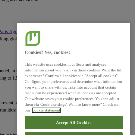
Related References
Paris Agreement
(or an
XBRL Taxonomy Elements
miting global warming
Cookies? Yes, cookies!
This website uses cookies. It collects and analyses
information about your visit via these cookies. Want the full
model
, in line with the
experience? Confirm all cookies via "Accept all cookies".
ming to 1.5°C;
Configure your preferences and determine what information
you want to share with us. Take into account that certain
media can be experienced when all cookies are accepted.
Our website saves your cookie preferences. You can adjust
prevent, mitigate or
them via 'Cookie settings'. Want to know more? Check out
tunities
;
our
cookie statement
Accept All Cookies
ies
arising from the