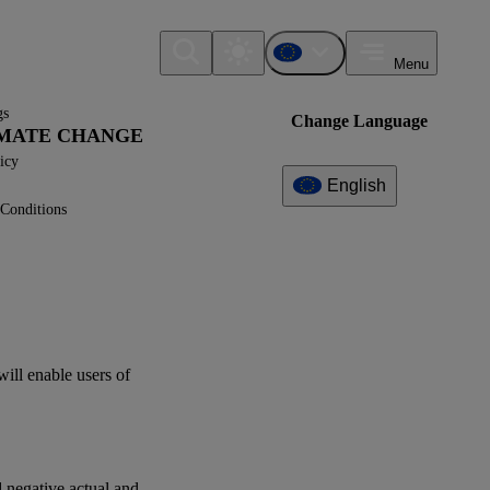
Menu
gs
Change Language
LIMATE CHANGE
icy
English
Conditions
Additional
Information
What can I find here?
Datapoint(s)
will enable
users
of
ESRS E1 - Application
Requirements
Interoperability
d negative actual and