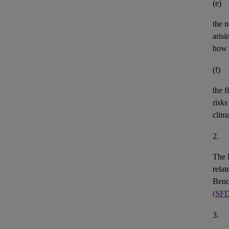
(e)
the n
aris
how 
(f)
the
f
risks
clim
2.
The 
rela
Benc
(SF
3.