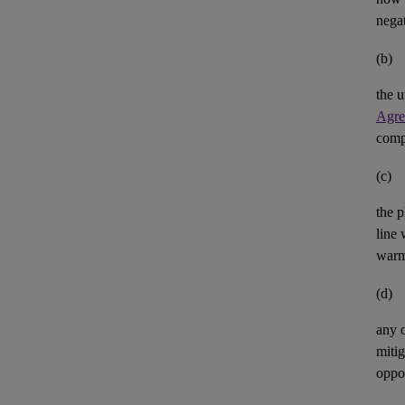
negat
(b)
the u
Agre
comp
(c)
the p
line 
warm
(d)
any 
mitig
oppor