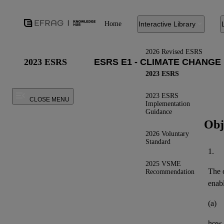
Home
Interactive Library
2026 Revised ESRS
2023 ESRS
2023 ESRS
2023 ESRS
CLOSE MENU
Implementation
Guidance
Obj
2026 Voluntary
Standard
1.
2025 VSME
The o
Recommendation
enab
(a)
how t