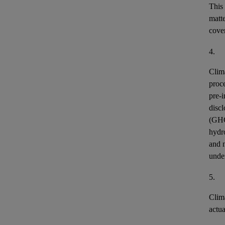
This
matt
cover
4.
Clim
proce
pre-i
discl
(GH
hydr
and n
unde
5.
Clim
actu