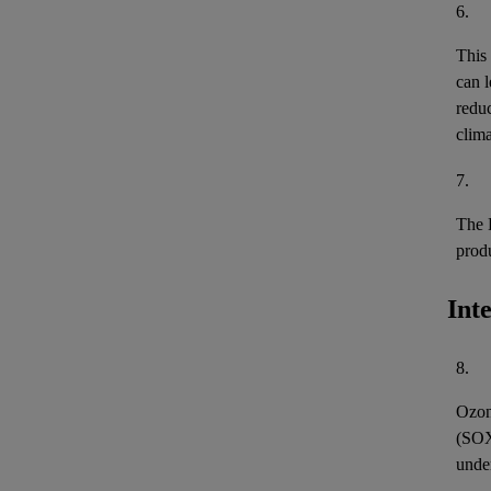
6.
This
can l
reduc
clima
7.
The 
prod
Int
8.
Ozon
(
SO
unde