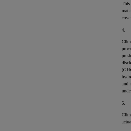
This
matt
cover
4.
Clim
proce
pre-i
discl
(GH
hydr
and n
unde
5.
Clim
actu