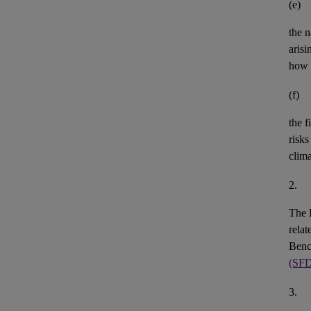
(e)
the n
aris
how 
(f)
the
f
risks
clim
2.
The 
rela
Benc
(SF
3.