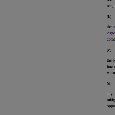
negat
(b)
the u
Agre
comp
(c)
the p
line 
warm
(d)
any 
mitig
oppor