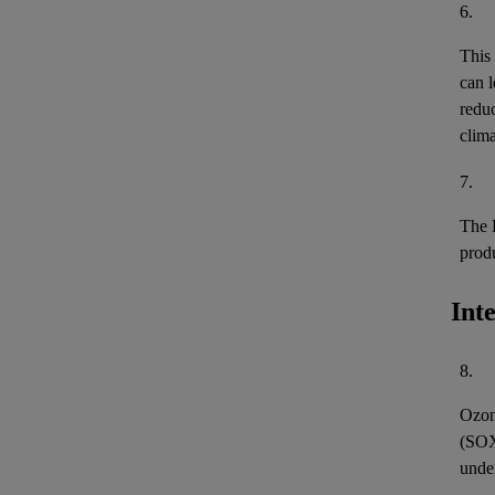
6.
This
can l
reduc
clima
7.
The 
prod
Int
8.
Ozon
(
SO
unde