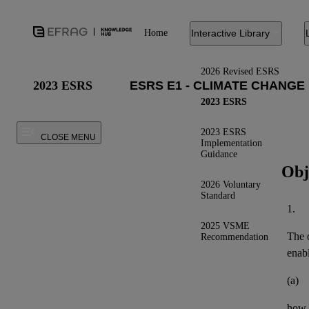
Home
Interactive Library
2026 Revised ESRS
2023 ESRS
2023 ESRS
2023 ESRS
CLOSE MENU
Implementation
Guidance
Obj
2026 Voluntary
Standard
1.
2025 VSME
The o
Recommendation
enab
(a)
how t