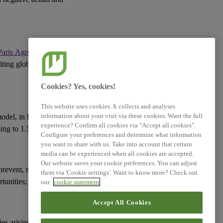
XBRL Taxonomy Elements
Paris Agreement
(or an
miting global warming
Cookies? Yes, cookies!
This website uses cookies. It collects and analyses
information about your visit via these cookies. Want the full
model
, in line with the
experience? Confirm all cookies via "Accept all cookies".
ming to 1.5°C;
Configure your preferences and determine what information
you want to share with us. Take into account that certain
media can be experienced when all cookies are accepted.
Our website saves your cookie preferences. You can adjust
prevent, mitigate or
them via 'Cookie settings'. Want to know more? Check out
tunities
;
our
cookie statement
Accept All Cookies
ies
arising from the