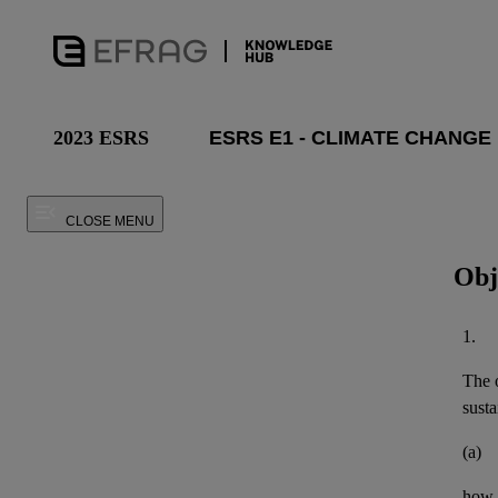
2023 ESRS
CLOSE MENU
Obj
1.
The o
susta
(a)
how t