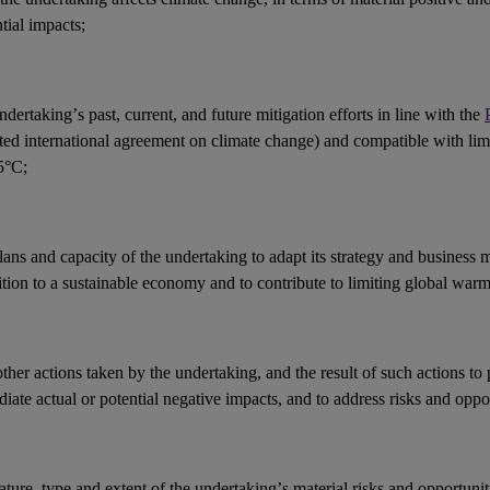
ntial
impacts
;
ndertaking’s past, current, and future mitigation efforts in line with the
ted international agreement on climate change) and compatible with li
5°C;
lans and capacity of the undertaking to adapt its strategy and
business 
ition to a sustainable economy and to contribute to limiting global war
other
actions
taken by the undertaking, and the result of such actions to 
iate actual or potential negative
impacts
, and to address
risks
and
oppor
ature, type and extent of the undertaking’s
material risks
and
opportunit