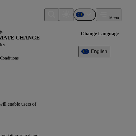
Menu
gs
Change Language
LIMATE CHANGE
icy
English
Conditions
Additional
Information
What can I find here?
Datapoint(s)
will enable
users
of
ESRS E1 - Application
Requirements
Question(s)
d negative actual and