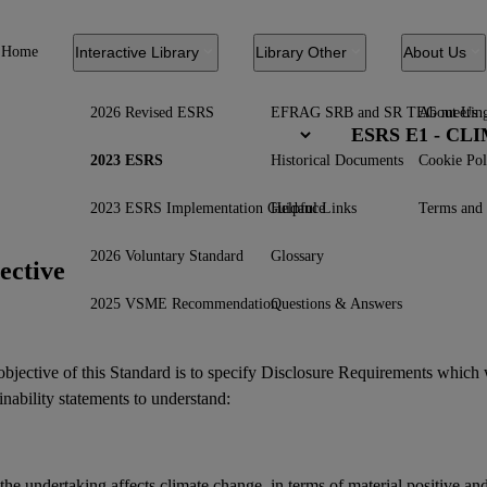
Home
Interactive Library
Library Other
About Us
2026 Revised ESRS
EFRAG SRB and SR TEG meetin
About Us
ESRS E1 - C
2023 ESRS
Historical Documents
Cookie Pol
2023 ESRS Implementation Guidance
Helpful Links
Terms and 
2026 Voluntary Standard
Glossary
ective
2025 VSME Recommendation
Questions & Answers
bjective of this Standard is to specify Disclosure Requirements which 
inability statements
to understand:
he undertaking affects climate change, in terms of material positive an