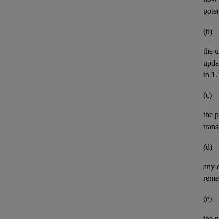
pote
(b)
the u
upda
to 1.
(c)
the p
trans
(d)
any 
remed
(e)
the n