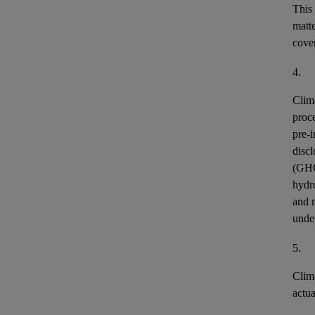
This
matt
cover
4.
Clim
proce
pre-i
discl
(GH
hydr
and n
unde
5.
Clim
actu