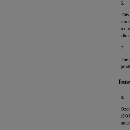
6.
This
can l
reduc
clima
7.
The 
prod
Int
8.
Ozon
(
SO
unde