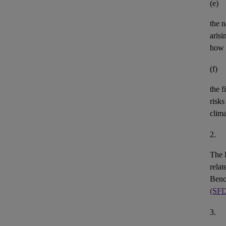
(e)
the n
aris
how 
(f)
the
f
risks
clim
2.
The 
rela
Benc
(SF
3.