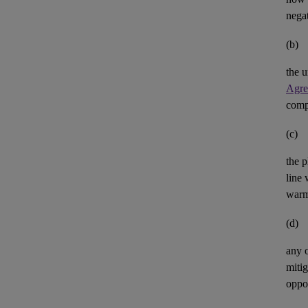
negat
(b)
the u
Agre
comp
(c)
the p
line 
warm
(d)
any 
mitig
oppor