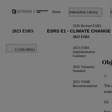
Home
Interactive Library
2026 Revised ESRS
2023 ESRS
2023 ESRS
2023 ESRS
CLOSE MENU
Implementation
Guidance
Obj
2026 Voluntary
Standard
1.
2025 VSME
The o
Recommendation
enab
(a)
how t