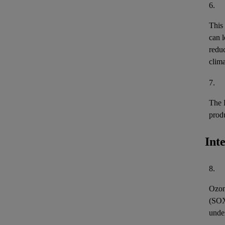
6.
This
can l
reduc
clima
7.
The 
prod
Int
8.
Ozon
(
SO
unde