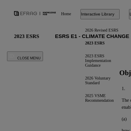
Home
Interactive Library
2026 Revised ESRS
2023 ESRS
2023 ESRS
2023 ESRS
CLOSE MENU
Implementation
Guidance
Obj
2026 Voluntary
Standard
1.
2025 VSME
The o
Recommendation
enab
(a)
how t