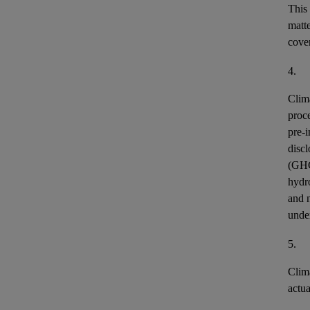
This
matt
cover
4.
Clim
proce
pre-i
discl
(GH
hydr
and n
unde
5.
Clim
actu