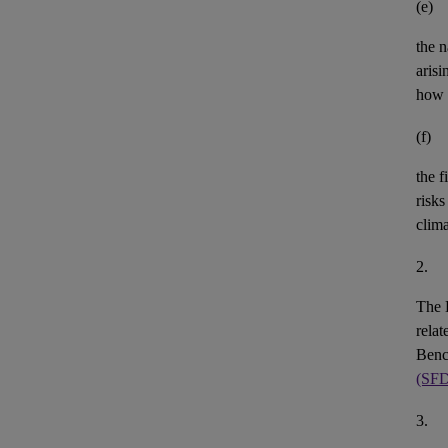
(e)
the n
aris
how 
(f)
the
f
risks
clim
2.
The 
rela
Benc
(SF
3.