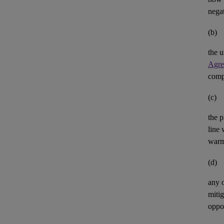
negat
(b)
the u
Agre
comp
(c)
the p
line 
warm
(d)
any 
mitig
oppor