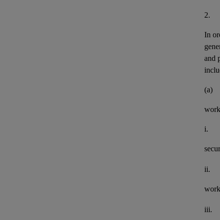
2.
In or
gener
and 
inclu
(a)
work
i.
secu
ii.
work
iii.