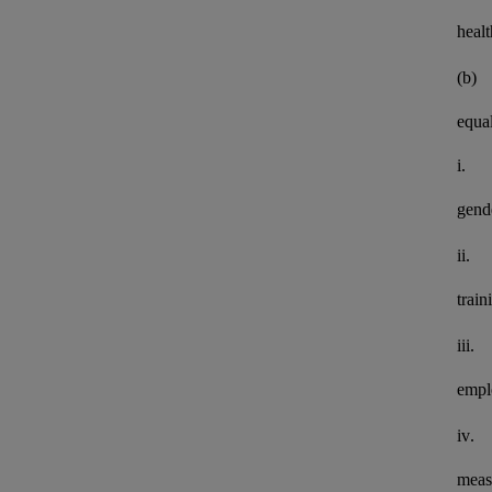
healt
(b)
equal
i.
gend
ii.
train
iii.
empl
iv.
meas