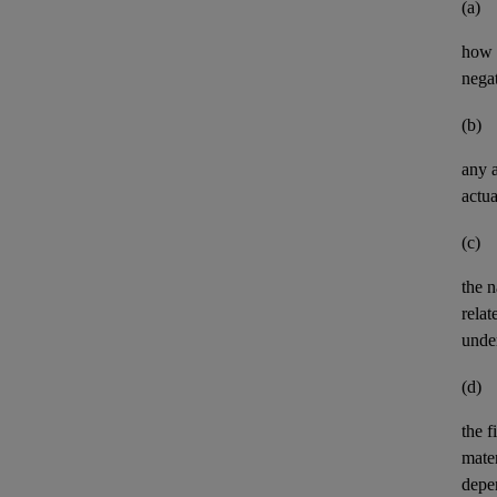
(a)
how t
negat
(b)
any
actua
(c)
the n
relat
unde
(d)
the
f
mater
depe