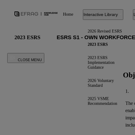
Home
Interactive Library
2026 Revised ESRS
2023 ESRS
2023 ESRS
2023 ESRS
CLOSE MENU
Implementation
Guidance
Obj
2026 Voluntary
Standard
1.
2025 VSME
The o
Recommendation
enab
impa
inclu