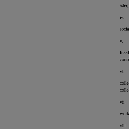
adeq
iv.
socia
v.
freed
consu
vi.
colle
colle
vii.
work
viii.