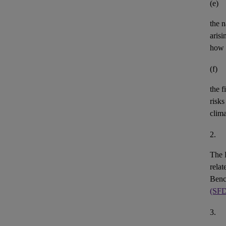
(e)
the n
aris
how 
(f)
the
f
risks
clim
2.
The 
rela
Benc
(SF
3.