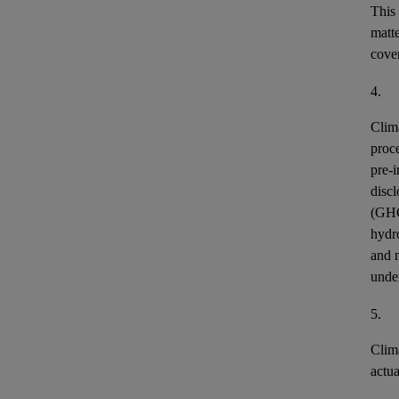
This
matt
cover
4.
Clim
proce
pre-i
discl
(GH
hydr
and n
unde
5.
Clim
actu