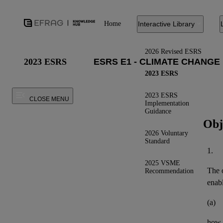
Home
Interactive Library
2026 Revised ESRS
2023 ESRS
2023 ESRS
2023 ESRS
CLOSE MENU
Implementation
Guidance
Obj
2026 Voluntary
Standard
1.
2025 VSME
The o
Recommendation
enab
(a)
how t