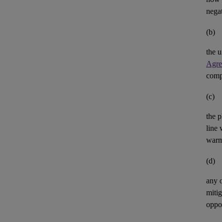
negat
(b)
the u
Agre
comp
(c)
the p
line 
warm
(d)
any 
mitig
oppor