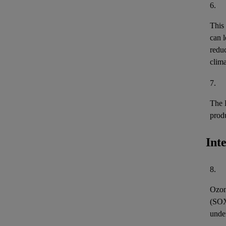
6.
This
can l
reduc
clima
7.
The 
prod
Int
8.
Ozon
(
SO
unde