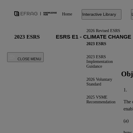
Home
Interactive Library
2026 Revised ESRS
2023 ESRS
2023 ESRS
2023 ESRS
CLOSE MENU
Implementation
Guidance
Obj
2026 Voluntary
Standard
1.
2025 VSME
The o
Recommendation
enab
(a)
how t