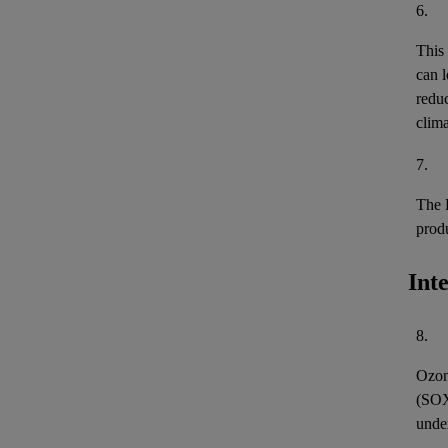
6.
This
can l
reduc
clima
7.
The 
prod
Int
8.
Ozon
(
SO
unde