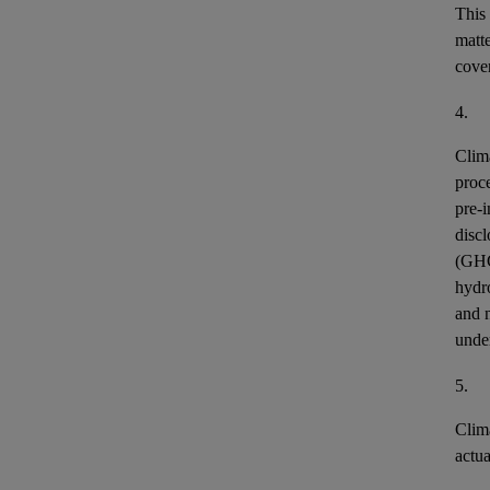
This
matt
cover
4.
Clim
proce
pre-i
discl
(GH
hydr
and n
unde
5.
Clim
actu