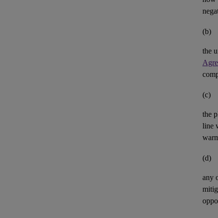
negat
(b)
the u
Agre
comp
(c)
the p
line 
warm
(d)
any 
mitig
oppor