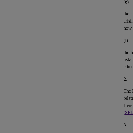
(e)
the n
aris
how 
(f)
the
f
risks
clim
2.
The 
rela
Benc
(SF
3.