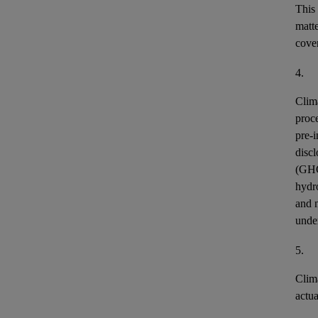
This
matt
cover
4.
Clim
proce
pre-i
discl
(GH
hydr
and n
unde
5.
Clim
actu