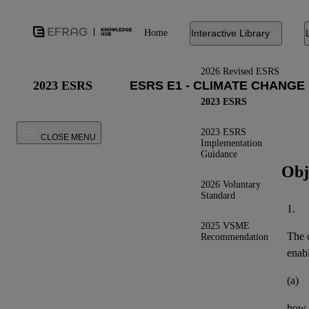
Home
Interactive Library
2026 Revised ESRS
2023 ESRS
2023 ESRS
2023 ESRS
CLOSE MENU
Implementation
Guidance
Obj
2026 Voluntary
Standard
1.
2025 VSME
The o
Recommendation
enab
(a)
how t