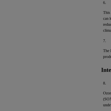
6.
This
can l
reduc
clima
7.
The 
prod
Int
8.
Ozon
(
SO
unde