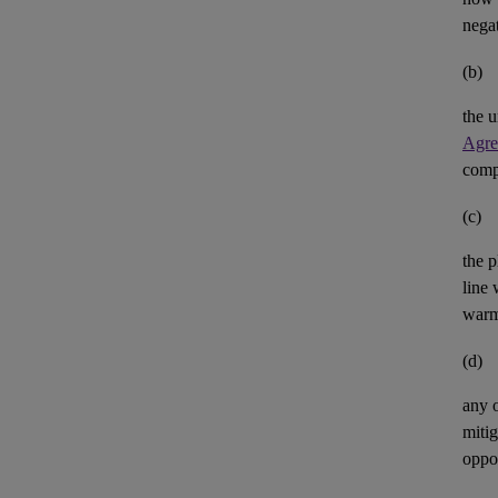
negat
(b)
the u
Agre
comp
(c)
the p
line 
warm
(d)
any 
mitig
oppor