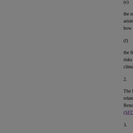
(e)
the n
aris
how 
(f)
the
f
risks
clim
2.
The 
rela
Benc
(SF
3.