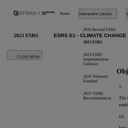
Home
Interactive Library
2026 Revised ESRS
2023 ESRS
2023 ESRS
2023 ESRS
CLOSE MENU
Implementation
Guidance
Obj
2026 Voluntary
Standard
1.
2025 VSME
The o
Recommendation
enab
(a)
how t