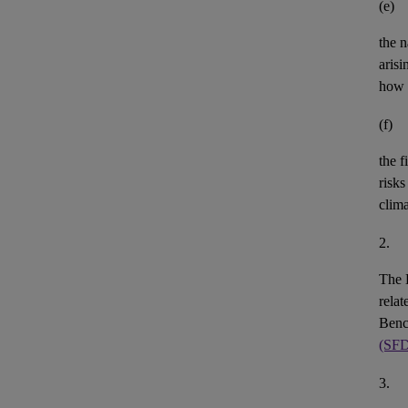
(e)
the n
aris
how 
(f)
the
f
risks
clim
2.
The 
rela
Benc
(SF
3.