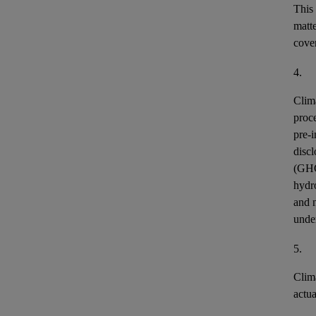
This
matt
cover
4.
Clim
proce
pre-i
discl
(GH
hydr
and n
unde
5.
Clim
actu