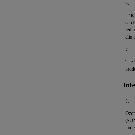
6.
This
can l
reduc
clima
7.
The 
prod
Int
8.
Ozon
(
SO
unde