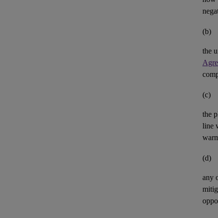
negat
(b)
the u
Agre
comp
(c)
the p
line 
warm
(d)
any 
mitig
oppor