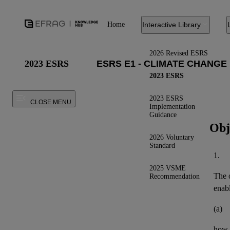
Home
Interactive Library
2026 Revised ESRS
2023 ESRS
2023 ESRS
2023 ESRS
CLOSE MENU
Implementation
Guidance
Obj
2026 Voluntary
Standard
1.
2025 VSME
The o
Recommendation
enab
(a)
how t