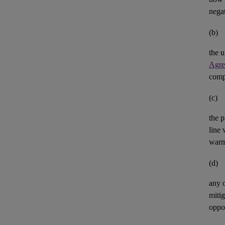
negat
(b)
the u
Agre
comp
(c)
the p
line 
warm
(d)
any 
mitig
oppor