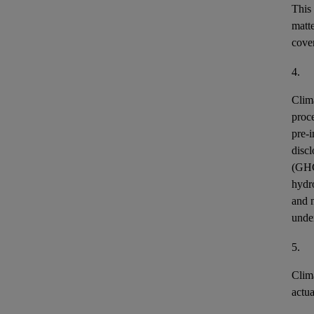
This
matt
cover
4.
Clim
proce
pre-i
discl
(GH
hydr
and n
unde
5.
Clim
actu