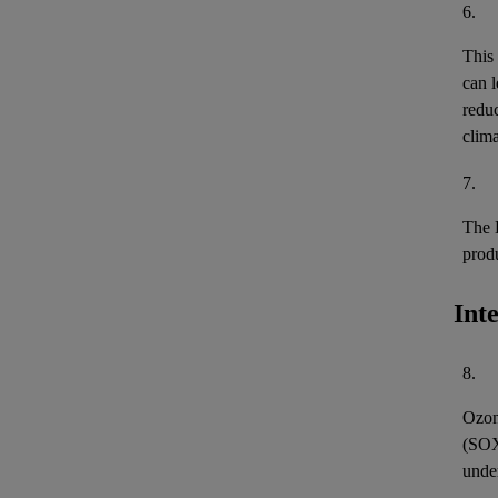
6.
This
can l
reduc
clima
7.
The 
prod
Int
8.
Ozon
(
SO
unde