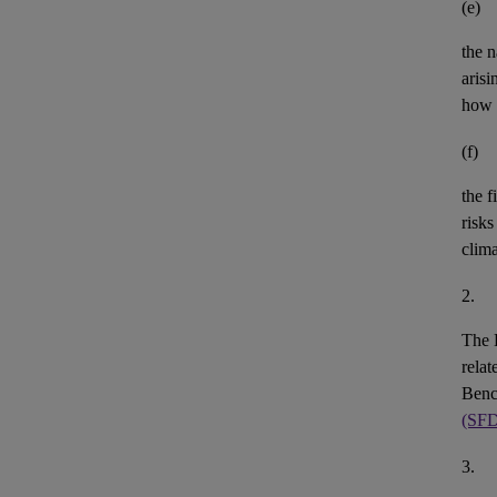
(e)
the n
aris
how 
(f)
the
f
risks
clim
2.
The 
rela
Benc
(SF
3.