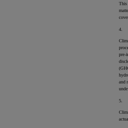
This
matt
cover
4.
Clim
proce
pre-i
discl
(GH
hydr
and n
unde
5.
Clim
actu