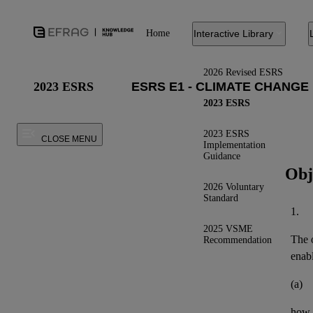
Home
Interactive Library
2026 Revised ESRS
2023 ESRS
2023 ESRS
2023 ESRS
CLOSE MENU
Implementation
Guidance
Obj
2026 Voluntary
Standard
1.
2025 VSME
The o
Recommendation
enab
(a)
how t