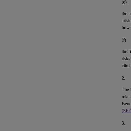
(e)
the n
aris
how 
(f)
the
f
risks
clim
2.
The 
rela
Benc
(SF
3.