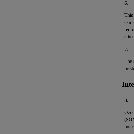
6.
This
can l
reduc
clima
7.
The 
prod
Int
8.
Ozon
(
SO
unde