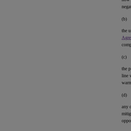
negat
(b)
the u
Agre
comp
(c)
the p
line 
warm
(d)
any 
mitig
oppor