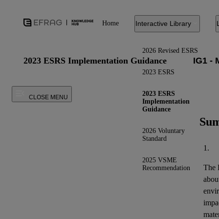
Home
Interactive Library
2026 Revised ESRS
2023 ESRS Implementation Guidance
2023 ESRS
2023 ESRS
CLOSE MENU
Implementation
Guidance
Sum
2026 Voluntary
Standard
1.
2025 VSME
The E
Recommendation
about
envi
impac
mater