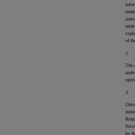
infor
matte
asses
under
expla
of th
2.
The a
unde
opera
3.
Once 
susta
Requi
Secon
by th