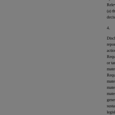
Relev
(a) t
decis
4.
Disc
repor
actio
Requi
or ta
mater
Requ
mater
mater
mater
gener
susta
legis